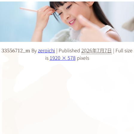
By
zeroichi
|
Published
2026年7月7日
|
Full size
33556712_m
is
1920 × 578
pixels