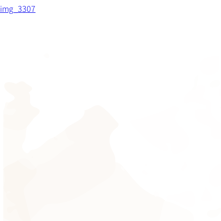
img_3307