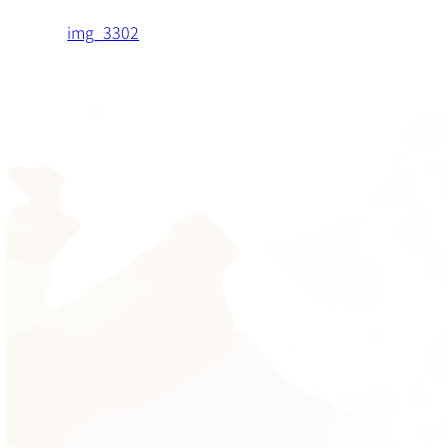
img_3302