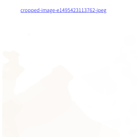
cropped-image-e1495423113762-jpeg