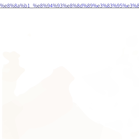
%e8%8a%b1_%e8%94%93%e8%8d%89%e3%83%95%e3%8