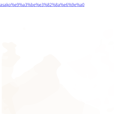
asako%e9%a3%be%e3%82%8a%e6%9e%a0